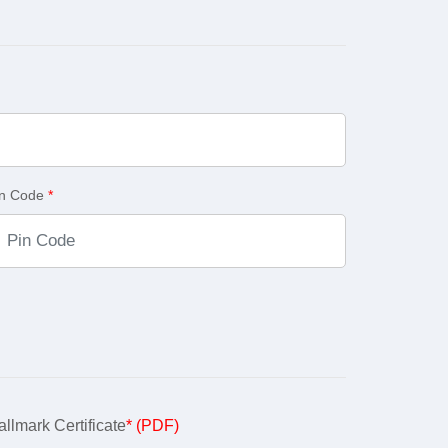
in Code
*
llmark Certificate
* (PDF)