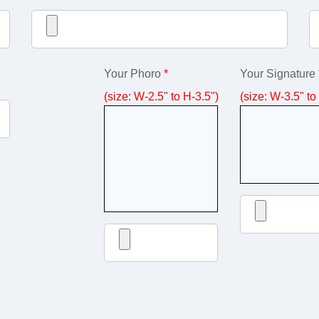
Your Phoro
*
Your Signature
(size: W-2.5" to H-3.5")
(size: W-3.5" to