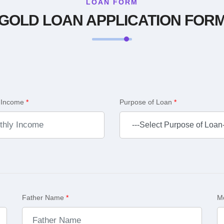
LOAN FORM
GOLD LOAN APPLICATION FOR
 Income
*
Purpose of Loan
*
Father Name
*
M