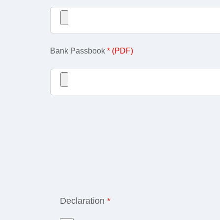
Bank Passbook
* (PDF)
Declaration
*