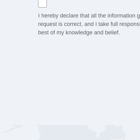
I hereby declare that all the information
request is correct, and I take full respons
best of my knowledge and belief.