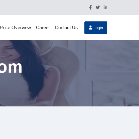
Price Overview
Career
Contact Us
Login
rom