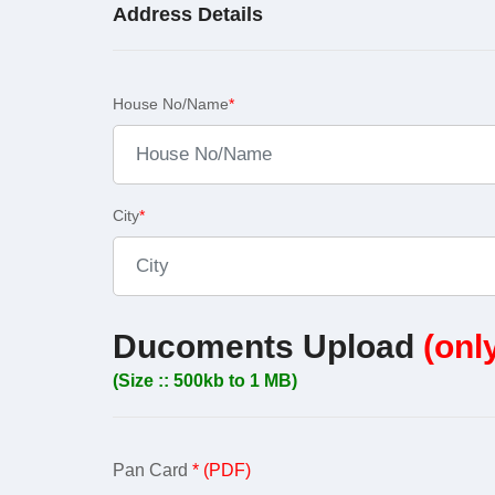
Address Details
House No/Name
*
City
*
Ducoments Upload
(onl
(Size :: 500kb to 1 MB)
Pan Card
* (PDF)