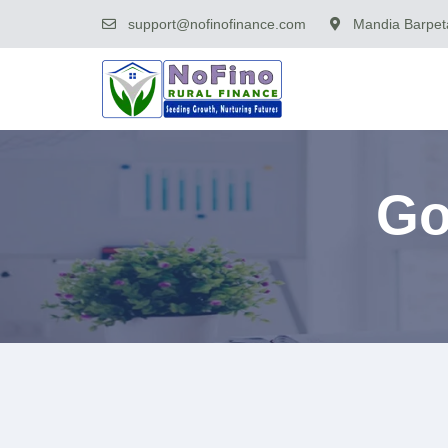
support@nofinofinance.com
Mandia Barpeta
Go