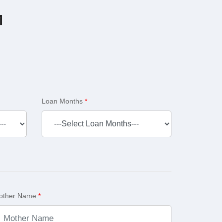
M
Loan Months
*
other Name
*