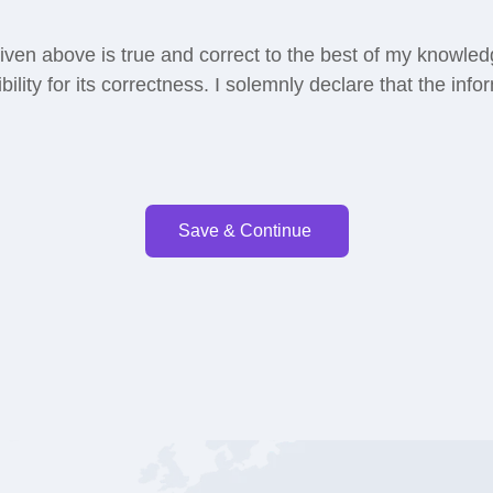
 given above is true and correct to the best of my knowled
ibility for its correctness. I solemnly declare that the info