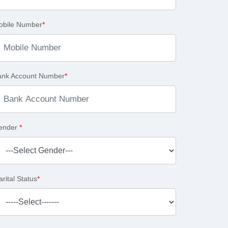
obile Number
*
ank Account Number
*
ender
*
rital Status
*