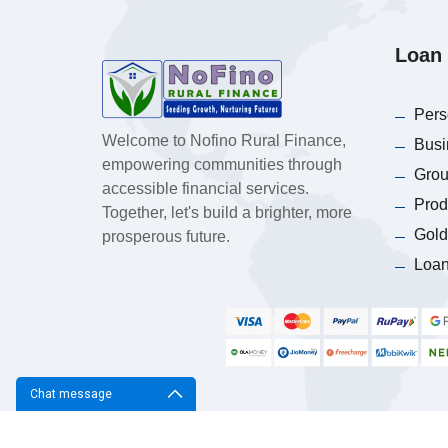
Loan 
Pers
Welcome to Nofino Rural Finance,
Busi
empowering communities through
Grou
accessible financial services.
Prod
Together, let's build a brighter, more
Gold
prosperous future.
Loan
Chat message