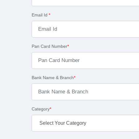
Email Id
*
Pan Card Number
*
Bank Name & Branch
*
Category
*