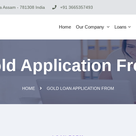
 Assam - 781308 India
+91 3665357493
Home
Our Company
Loans
ld Application F
HOME
GOLD LOAN APPLICATION FROM