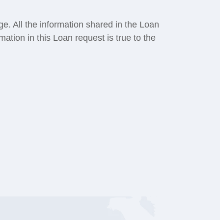
ge. All the information shared in the Loan
rmation in this Loan request is true to the