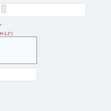
*
 H-1.2")