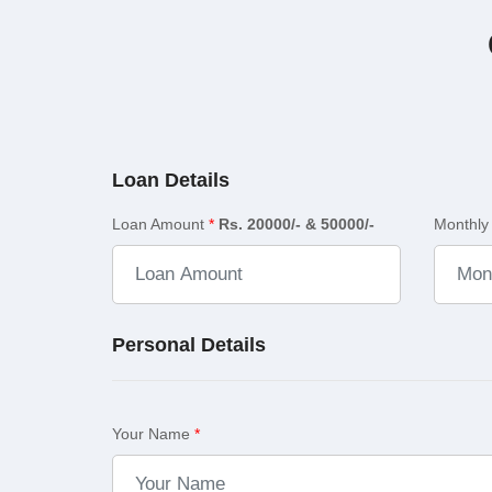
Loan Details
Loan Amount
*
Rs. 20000/- & 50000/-
Monthly
Personal Details
Your Name
*