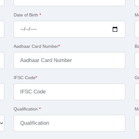
Date of Birth
*
M
Aadhaar Card Number
*
B
IFSC Code
*
G
Qualification
*
Ma