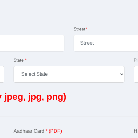
Street
*
State
*
P
y jpeg, jpg, png)
Aadhaar Card
* (PDF)
Ha