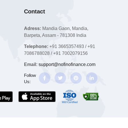
Contact
Adress:
Mandia Gaon, Mandia,
Barpeta, Assam - 781308 India
Telephone:
+91 3665357493 / +91
7086788028 / +91 7002079156
Email:
support@nofinofinance.com
Follow
Us: