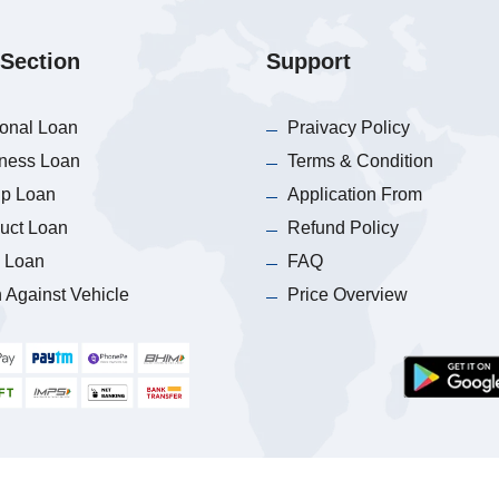
Section
Support
onal Loan
Praivacy Policy
ness Loan
Terms & Condition
p Loan
Application From
uct Loan
Refund Policy
 Loan
FAQ
 Against Vehicle
Price Overview